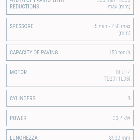
REDUCTIONS
max (mm)
SPESSORE
5 min - 250 max
(mm)
CAPACITY OF PAVING
150 ton/h
MOTOR
DEUTZ
TD2011L03i
CYLINDERS
3
POWER
33,2 kW
LUNGHEZZA
3930 mm