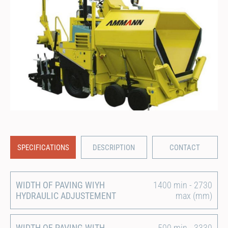
SPECIFICATIONS
DESCRIPTION
CONTACT
WIDTH OF PAVING WIYH
1400 min - 2730
HYDRAULIC ADJUSTEMENT
max (mm)
WIDTH OF PAVING WITH
500 min - 3330