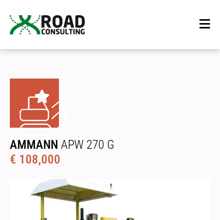
AMMANN
APW 270 G
€ 108,000