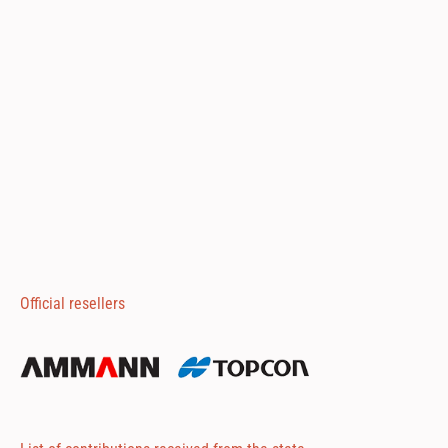
Official resellers