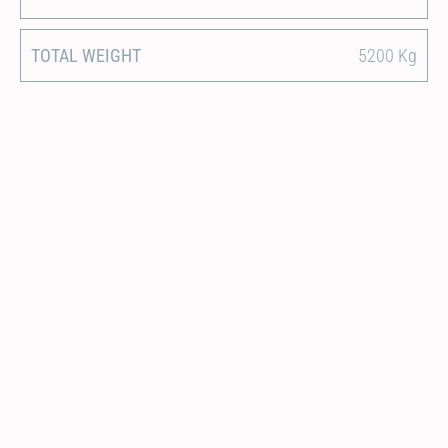
TOTAL WEIGHT
5200 Kg