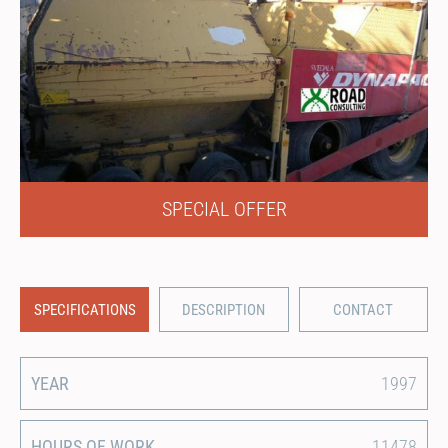
SPECIAL OFFER
SPECIFICATIONS
DESCRIPTION
CONTACT
YEAR
1997
HOURS OF WORK
11478