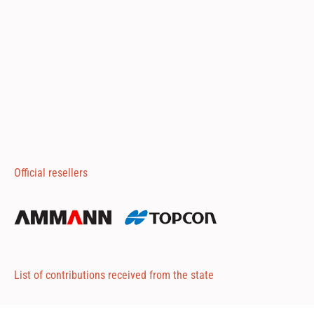
Official resellers
List of contributions received from the state