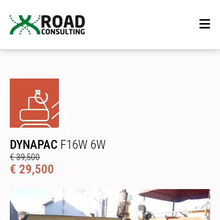
DYNAPAC
F16W 6W
€ 39,500
€ 29,500