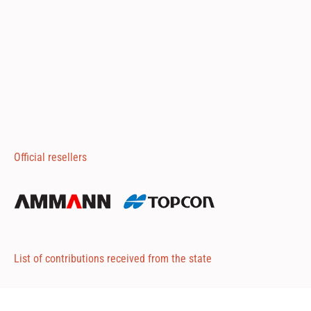
Official resellers
List of contributions received from the state
Attached 1
Attached 2
Attached 3