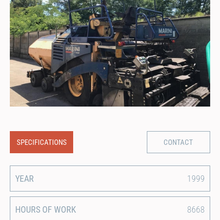
SPECIFICATIONS
CONTACT
YEAR
1999
HOURS OF WORK
8668