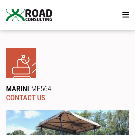
MARINI
MF564
CONTACT US