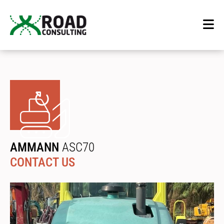
AMMANN
ASC70
CONTACT US