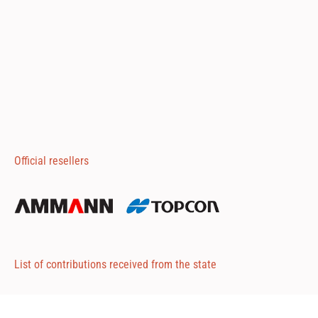
Official resellers
List of contributions received from the state
Attached 1
Attached 2
Attached 3