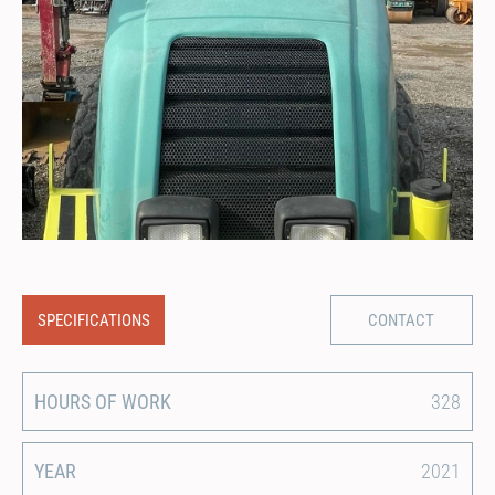
SPECIFICATIONS
CONTACT
HOURS OF WORK
328
YEAR
2021