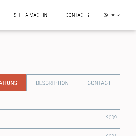
SELL A MACHINE
CONTACTS
ENG
ATIONS
DESCRIPTION
CONTACT
2009