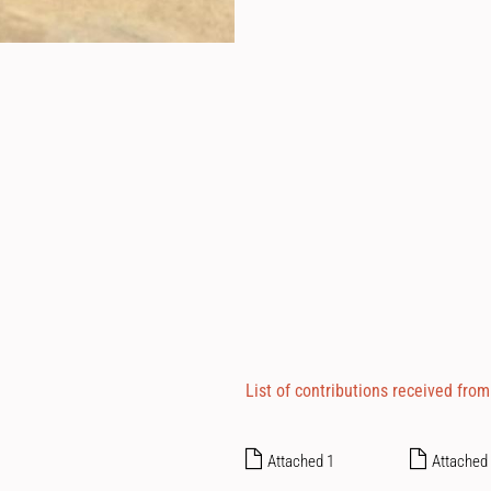
List of contributions received from
Attached 1
Attached