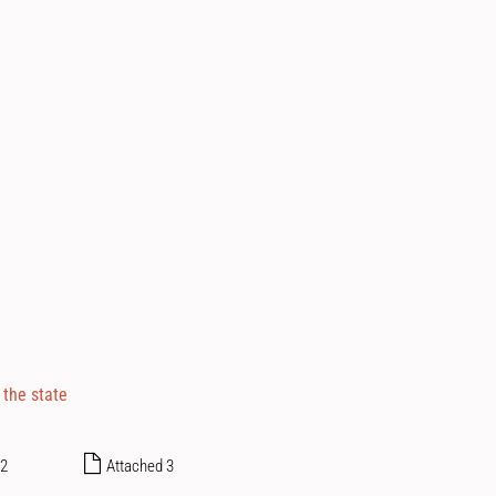
 the state
 2
Attached 3