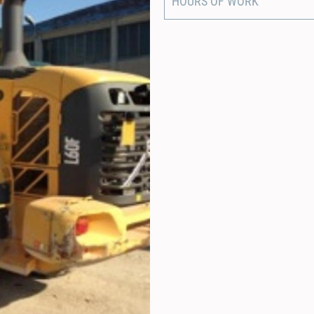
HOURS OF WORK