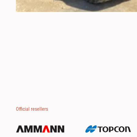
Official resellers