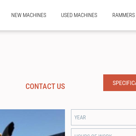
NEW MACHINES
USED MACHINES
RAMMERS
SPECIFIC
CONTACT US
YEAR