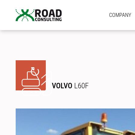
COMPANY
VOLVO
L60F