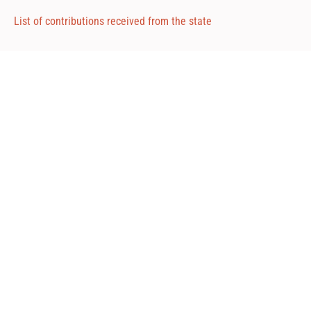
List of contributions received from the state
Attached 1
Attached 2
Attached 3
Road Consulting ©2024
Via Repubblica, 102 - Livorno, Italia
P.iva: 01684130493
Tel: +39 335 398720
Fax: 02 700 552 383
Mail: info@roadconsulting.it