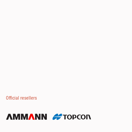
Official resellers