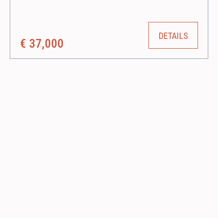
compact design allows it to work in a single lane with minimum
disruption to traffic and in restricted space applications.
DETAILS
€ 37,000