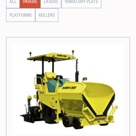
ALL
PAVERS
LASERS
VIBRATORY PLATE
PLATFORMS
ROLLERS