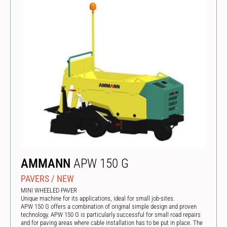
AMMANN
APW 150 G
PAVERS
/
NEW
MINI WHEELED PAVER
Unique machine for its applications, ideal for small job-sites.
APW 150 G offers a combination of original simple design and proven
technology. APW 150 G is particularly successful for small road repairs
and for paving areas where cable installation has to be put in place. The