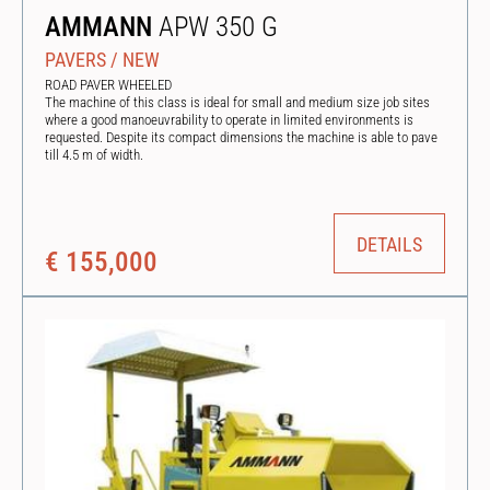
AMMANN
APW 350 G
PAVERS
/
NEW
ROAD PAVER WHEELED
The machine of this class is ideal for small and medium size job sites
where a good manoeuvrability to operate in limited environments is
requested. Despite its compact dimensions the machine is able to pave
till 4.5 m of width.
DETAILS
€ 155,000