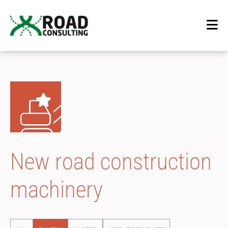
New road construction
machinery