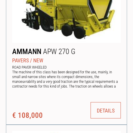
AMMANN
APW 270 G
PAVERS
/
NEW
ROAD PAVER WHEELED
The machine of this class has been designed for the use, mainly, in
small and narrow sites where its compact dimensions, the
manoeuvrability and a very good traction are the typical requirements a
contractor needs for this kind of jobs. The traction on wheels allows a
good transfer speed on the road reducing idle times.
DETAILS
€ 108,000